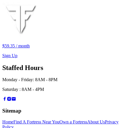
$59.35
/
month
Sign Up
Staffed Hours
Monday - Friday
:
8AM - 8PM
Saturday
:
8AM - 4PM
Sitemap
Home
Find A Fortress Near You
Own a Fortress
About Us
Privacy
Policy