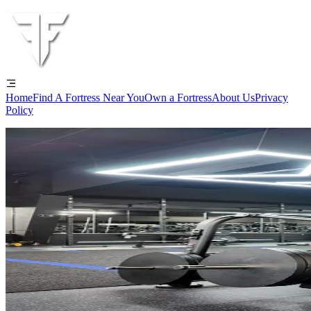
Home
Find A Fortress Near You
Own a Fortress
About Us
Privacy
Policy
Tour the Gym Everyone's Talking Abo
Your Sanctuary for Results!