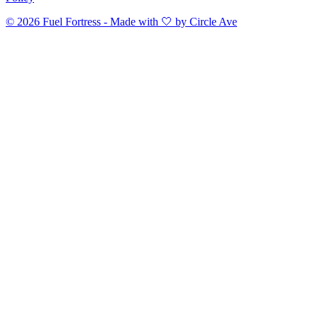
©
2026
Fuel Fortress - Made with 🤍 by Circle Ave