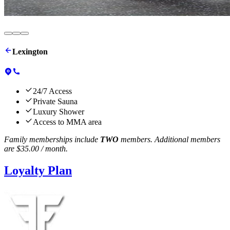
Change your life at fuel fortress.
Lexington
24/7 Access
Private Sauna
Luxury Shower
Access to MMA area
Family memberships include
TWO
members. Additional members
are
$35.00
/ month.
Loyalty Plan