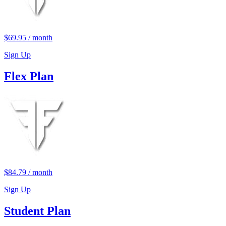
$69.95
/
month
Sign Up
Flex Plan
$84.79
/
month
Sign Up
Student Plan